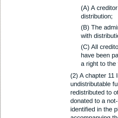
(A) A creditor
distribution;
(B) The admini
with distribut
(C) All credit
have been pai
a right to the
(2) A chapter 11 
undistributable f
redistributed to o
donated to a not-f
identified in the
accompanying th