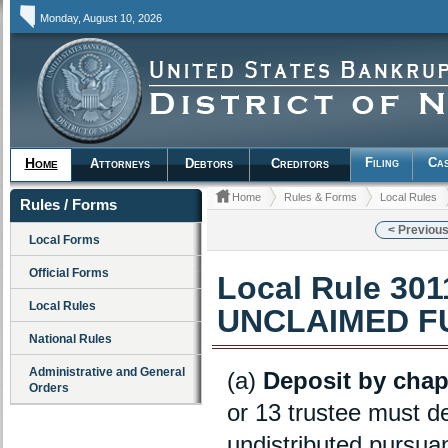
Monday, August 10, 2026
Filing
Cas
Home
Attorneys
Debtors
Creditors
Home
Rules & Forms
Local Rules
Rules / Forms
< Previous
Local Forms
Official Forms
Local Rule 30
Local Rules
UNCLAIMED F
National Rules
Administrative and General
(a)
Deposit by chapte
Orders
or 13 trustee must de
undistributed pursuan