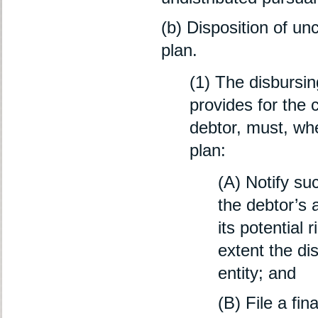
(b) Disposition of un
plan.
(1) The disbursin
provides for the 
debtor, must, whe
plan:
(A) Notify suc
the debtor’s 
its potential 
extent the di
entity; and
(B) File a fi