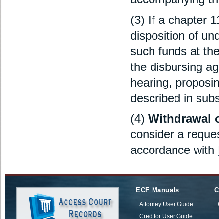
(3) If a chapter 1
disposition of und
such funds at the 
the disbursing ag
hearing, proposin
described in subse
(4)
Withdrawal 
consider a reques
accordance with
ECF Manuals
C
Attorney User Guide
Creditor User Guide