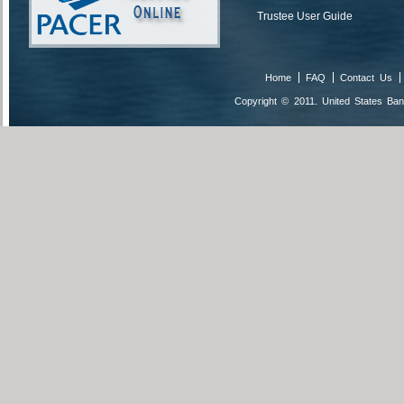
Trustee User Guide
Home
FAQ
Contact Us
Copyright © 2011. United States Bank